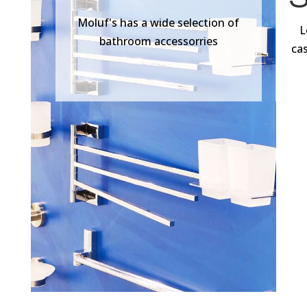
Moluf's has a wide selection of
L
bathroom accessorries
ca