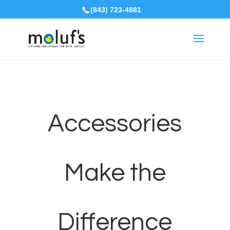
(843) 723-4881
Accessories
Make the
Difference