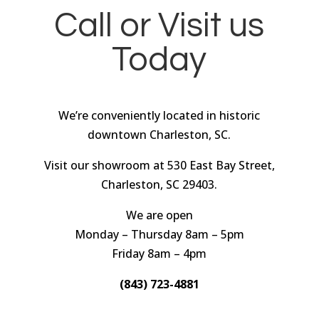
Call or Visit us
Today
We’re conveniently located in historic
downtown Charleston, SC.
Visit our showroom at 530 East Bay Street,
Charleston, SC 29403.
We are open
Monday – Thursday 8am – 5pm
Friday 8am – 4pm
(843) 723-4881