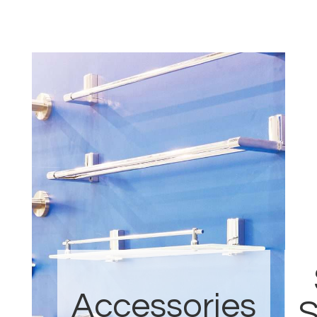
Accessories