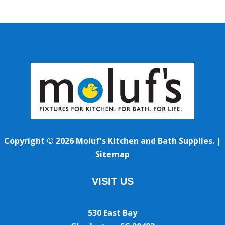
Copyright © 2026 Moluf's Kitchen and Bath Supplies. |
Sitemap
VISIT US
530 East Bay