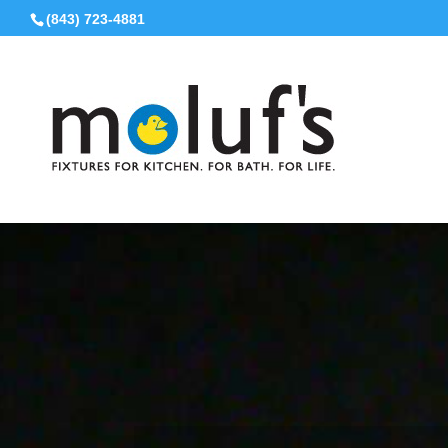
(843) 723-4881