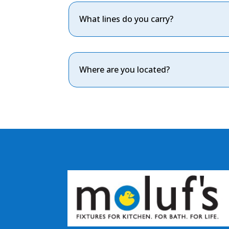
What lines do you carry?
Where are you located?