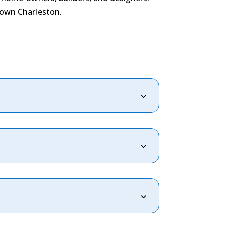
town Charleston.
3
3
3