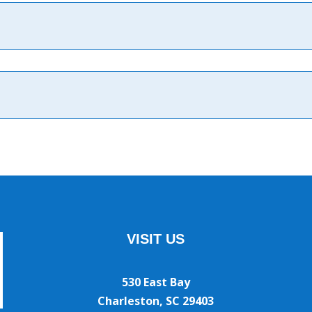
VISIT US
530 East Bay
Charleston, SC 29403