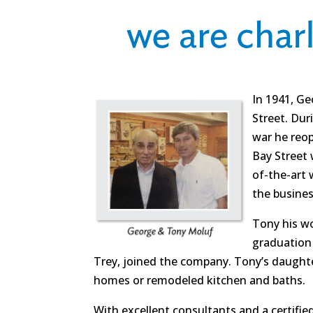
In 1941, G
Street. Dur
war he reop
Bay Street 
of-the-art
the busines
Tony his wo
graduation
Trey, joined the company. Tony’s daughter
homes or remodeled kitchen and baths.
With excellent consultants and a certifie