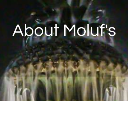
About Moluf's