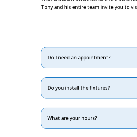
Tony and his entire team invite you to v
Do I need an appointment?
Do you install the fixtures?
What are your hours?