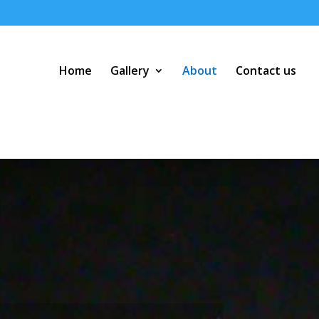
Home
Gallery
About
Contact us