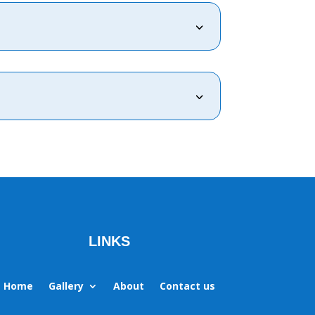
3
3
LINKS
Home
Gallery
About
Contact us