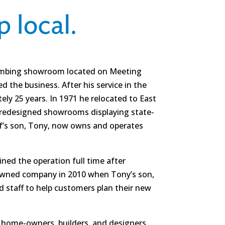
plumbing showroom located on Meeting
 the business. After his service in the
ly 25 years. In 1971 he relocated to East
y redesigned showrooms displaying state-
f’s son, Tony, now owns and operates
ned the operation full time after
-owned company in 2010 when Tony’s son,
d staff to help customers plan their new
s, home-owners, builders, and designers.