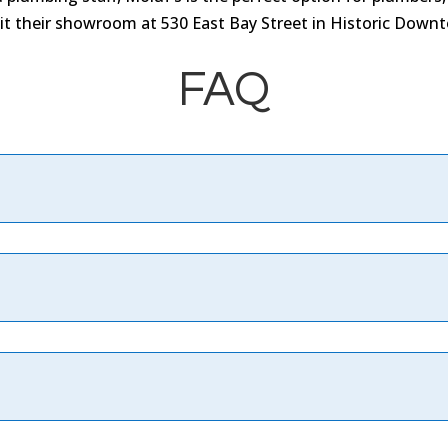
isit their showroom at 530 East Bay Street in Historic Down
FAQ