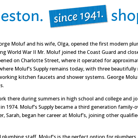
eorge Moluf and his wife, Olga, opened the first modern 
ing World War II Mr. Moluf joined the Coast Guard and closed
ened on Charlotte Street, where it operated for approximate
where Moluf’s Supply remains today, with three beautifull
 working kitchen faucets and shower systems. George Molu
s.
rk there during summers in high school and college and joi
 in 1974. Moluf’s Supply became a third generation family
, Sarah, began her career at Moluf’s, joining other qualifie
d plumbing staff, Moluf’s is the perfect option for plumber