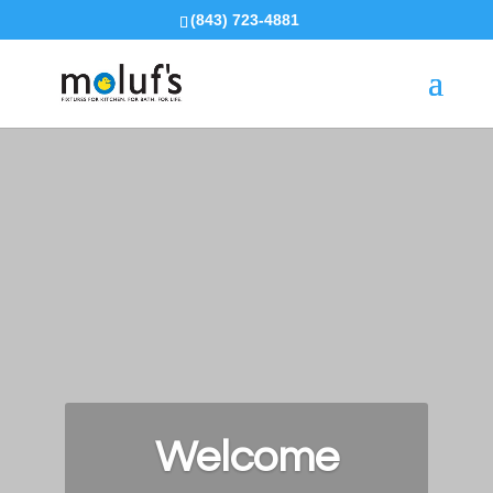
(843) 723-4881
Welcome