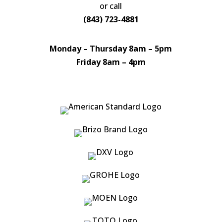
or call
(843) 723-4881
Monday – Thursday 8am – 5pm
Friday 8am – 4pm