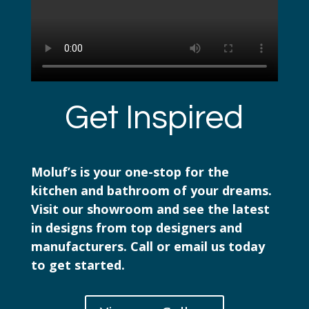
Get Inspired
Moluf’s is your one-stop for the
kitchen and bathroom of your dreams.
Visit our showroom and see the latest
in designs from top designers and
manufacturers. Call or email us today
to get started.