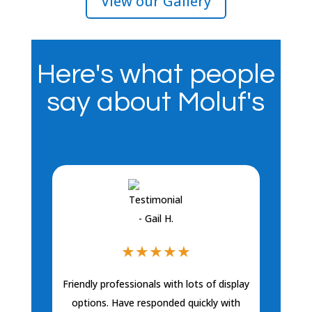
View our Gallery
Here's what people
say about Moluf's
★
★
★
★
★
Friendly professionals with lots of display
Sara has be
bathrooms. Sh
options. Have responded quickly with
plumbing, toi