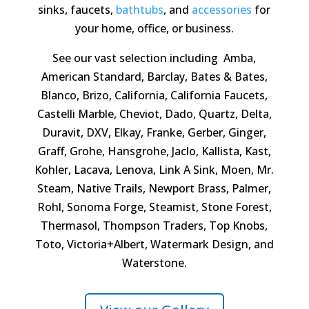
sinks, faucets,
bathtubs
, and
accessories
for
your home, office, or business.
See our vast selection including Amba,
American Standard, Barclay, Bates & Bates,
Blanco, Brizo, California, California Faucets,
Castelli Marble, Cheviot, Dado, Quartz, Delta,
Duravit, DXV, Elkay, Franke, Gerber, Ginger,
Graff, Grohe, Hansgrohe, Jaclo, Kallista, Kast,
Kohler, Lacava, Lenova, Link A Sink, Moen, Mr.
Steam, Native Trails, Newport Brass, Palmer,
Rohl, Sonoma Forge, Steamist, Stone Forest,
Thermasol, Thompson Traders, Top Knobs,
Toto, Victoria+Albert, Watermark Design, and
Waterstone.