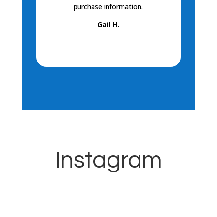
purchase information.
helpful! I 
Gail H.
Kay
Instagram