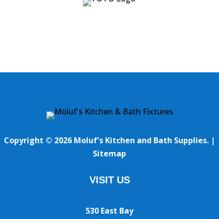
Copyright © 2026 Moluf's Kitchen and Bath Supplies. |
Sitemap
VISIT US
530 East Bay