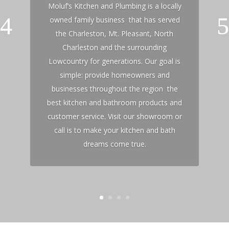
Moluf’s Kitchen and Plumbing is a locally
owned family business that has served
the Charleston, Mt. Pleasant, North
Charleston and the surrounding
Lowcountry for generations. Our goal is
simple: provide homeowners and
businesses throughout the region the
best kitchen and bathroom products and
customer service. Visit our showroom or
call is to make your kitchen and bath
dreams come true.