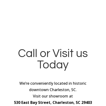
Call or Visit us
Today
We’re conveniently located in historic
downtown Charleston, SC.
Visit our showroom at
530 East Bay Street, Charleston, SC 29403