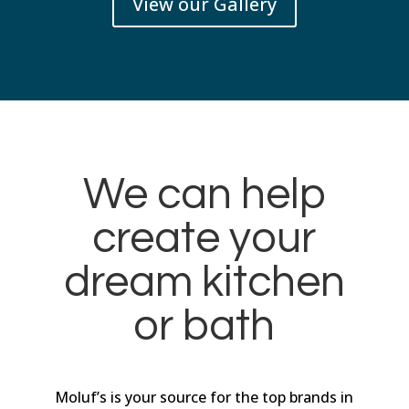
View our Gallery
We can help
create your
dream kitchen
or bath
Moluf’s is your source for the top brands in