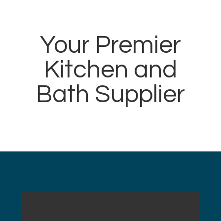
Your Premier
Kitchen and
Bath Supplier